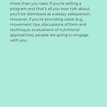
more than you take. If you’re selling a
program and that’s all you ever talk about,
you’ll be dismissed as a sleazy salesperson.
However, if you’re providing value (e.g.,
movement tips, discussions of form and
technique, evaluations of nutritional
approaches), people are going to engage
with you.