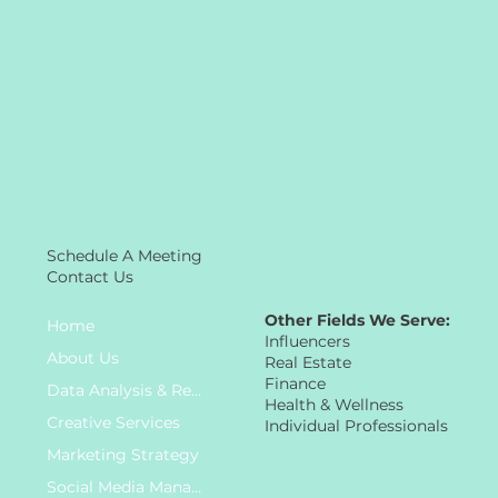
Schedule A Meeting
Contact Us
Other Fields We Serve:
Home
Influencers
About Us
Real Estate
Finance
Data Analysis & Research
Health & Wellness
Creative Services
Individual Professionals
Marketing Strategy
Social Media Management