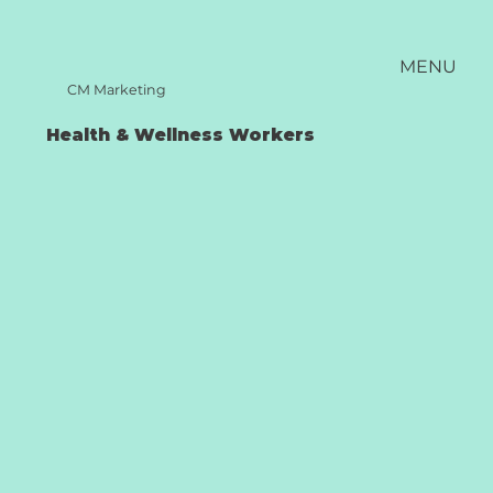
MENU
CM Marketing
Health & Wellness Workers