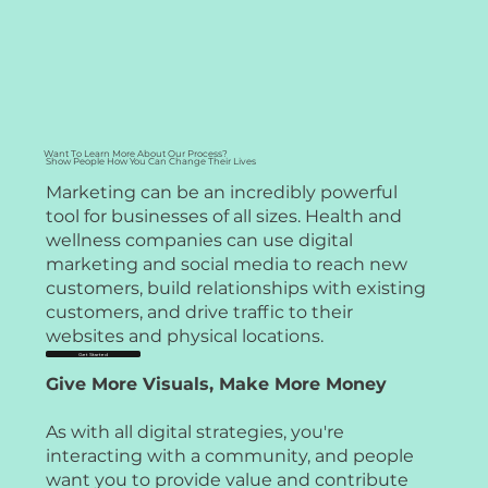
Want To Learn More About Our Process?
Show People How You Can Change Their Lives
Marketing can be an incredibly powerful
tool for businesses of all sizes. Health and
wellness companies can use digital
marketing and social media to reach new
customers, build relationships with existing
customers, and drive traffic to their
websites and physical locations.
Get Started
Give More Visuals, Make More Money
As with all digital strategies, you're
interacting with a community, and people
want you to provide value and contribute