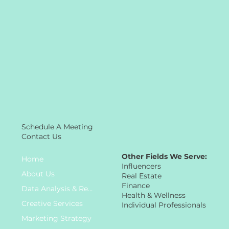
Schedule A Meeting
Contact Us
Other Fields We Serve:
Home
Influencers
About Us
Real Estate
Finance
Data Analysis & Research
Health & Wellness
Creative Services
Individual Professionals
Marketing Strategy