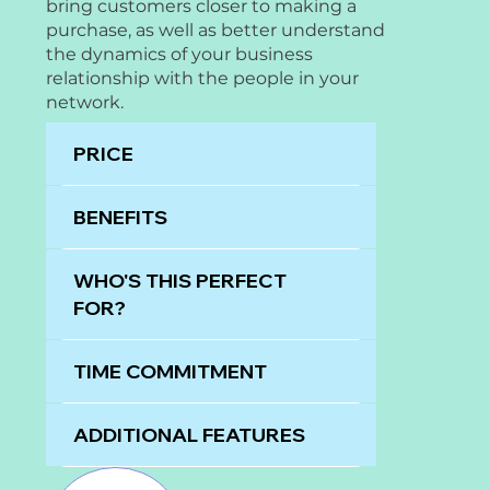
bring customers closer to making a
purchase, as well as better understand
the dynamics of your business
relationship with the people in your
network.
PRICE
BENEFITS
WHO'S THIS PERFECT
FOR?
TIME COMMITMENT
ADDITIONAL FEATURES