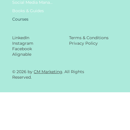
Social Media Management
Books & Guides
Courses
LinkedIn
Terms & Conditions
Instagram
Privacy Policy
Facebook
Alignable
© 2026 by
CM Marketing
. All Rights
Reserved.