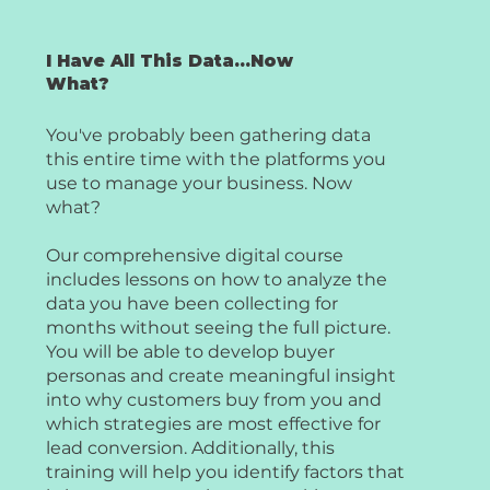
I Have All This Data...Now
What?
You've probably been gathering data
this entire time with the platforms you
use to manage your business. Now
what?
Our comprehensive digital course
includes lessons on how to analyze the
data you have been collecting for
months without seeing the full picture.
You will be able to develop buyer
personas and create meaningful insight
into why customers buy from you and
which strategies are most effective for
lead conversion. Additionally, this
training will help you identify factors that