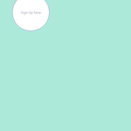
Sign Up Now