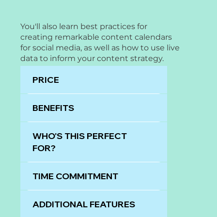
You'll also learn best practices for
creating remarkable content calendars
for social media, as well as how to use live
data to inform your content strategy.
PRICE
BENEFITS
WHO'S THIS PERFECT
FOR?
TIME COMMITMENT
ADDITIONAL FEATURES