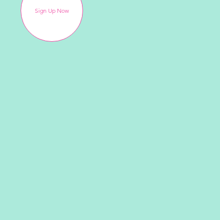
Sign Up Now