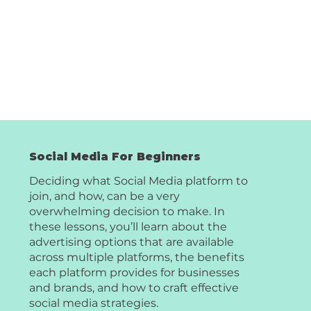
Social Media For Beginners
Deciding what Social Media platform to
join, and how, can be a very
overwhelming decision to make. In
these lessons, you’ll learn about the
advertising options that are available
across multiple platforms, the benefits
each platform provides for businesses
and brands, and how to craft effective
social media strategies.