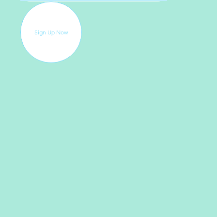
Sign Up Now