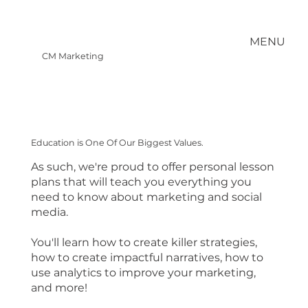
MENU
CM Marketing
Education is One Of Our Biggest Values.
As such, we're proud to offer personal lesson
plans that will teach you everything you
need to know about marketing and social
media.
You'll learn how to create killer strategies,
how to create impactful narratives, how to
use analytics to improve your marketing,
and more!