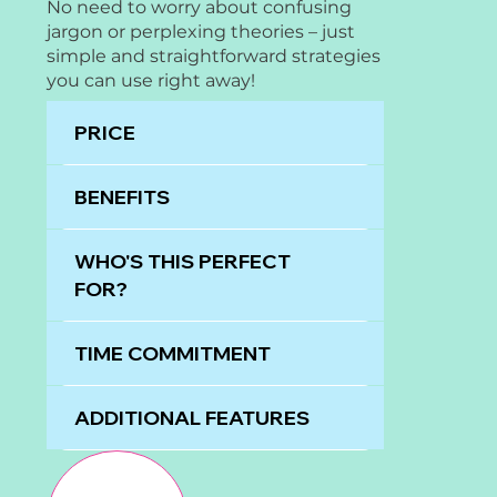
No need to worry about confusing
jargon or perplexing theories – just
simple and straightforward strategies
you can use right away!
PRICE
BENEFITS
WHO'S THIS PERFECT
FOR?
TIME COMMITMENT
ADDITIONAL FEATURES