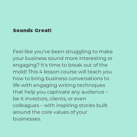
Sounds Great!
Feel like you’ve been struggling to make
your business sound more interesting or
engaging? It's time to break out of the
mold! This 4 lesson course will teach you
how to bring business conversations to
life with engaging writing techniques
that help you captivate any audience –
be it investors, clients, or even
colleagues – with inspiring stories built
around the core values of your
businesses.