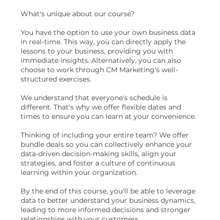
What's unique about our course?
You have the option to use your own business data
in real-time. This way, you can directly apply the
lessons to your business, providing you with
immediate insights. Alternatively, you can also
choose to work through CM Marketing's well-
structured exercises.
We understand that everyone's schedule is
different. That's why we offer flexible dates and
times to ensure you can learn at your convenience.
Thinking of including your entire team? We offer
bundle deals so you can collectively enhance your
data-driven decision-making skills, align your
strategies, and foster a culture of continuous
learning within your organization.
By the end of this course, you'll be able to leverage
data to better understand your business dynamics,
leading to more informed decisions and stronger
relationships with your customers.