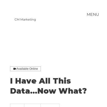
MENU
CM Marketing
Available Online
I Have All This
Data...Now What?
400