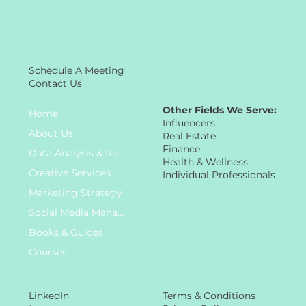
Schedule A Meeting
Contact Us
Other Fields We Serve:
Home
Influencers
About Us
Real Estate
Finance
Data Analysis & Research
Health & Wellness
Creative Services
Individual Professionals
Marketing Strategy
Social Media Management
Books & Guides
Courses
LinkedIn
Terms & Conditions