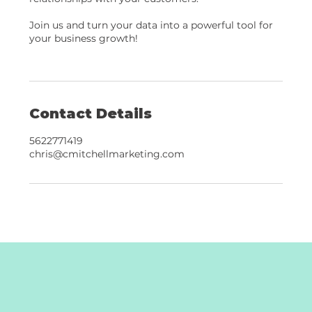
Join us and turn your data into a powerful tool for
your business growth!
Contact Details
5622771419
chris@cmitchellmarketing.com