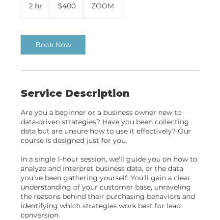
US
2 hr
2
$400
ZOOM
dollars
h
r
Book Now
Service Description
Are you a beginner or a business owner new to
data-driven strategies? Have you been collecting
data but are unsure how to use it effectively? Our
course is designed just for you.
In a single 1-hour session, we'll guide you on how to
analyze and interpret business data, or the data
you've been gathering yourself. You'll gain a clear
understanding of your customer base, unraveling
the reasons behind their purchasing behaviors and
identifying which strategies work best for lead
conversion.